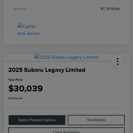
Mileage
16,716 Miles
2025 Subaru Legacy Limited
Your Price
$30,039
Disclosure
Explore Payment Options
View Details
Check Availability