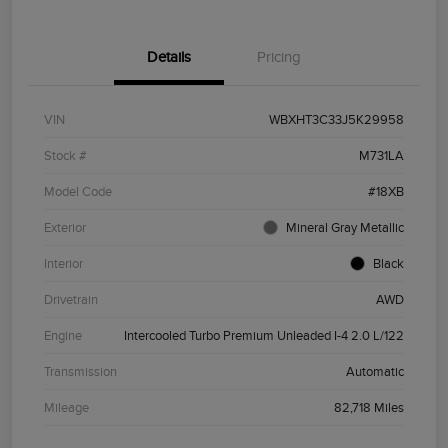
Details
Pricing
VIN
WBXHT3C33J5K29958
Stock #
M731LA
Model Code
#18XB
Exterior
Mineral Gray Metallic
Interior
Black
Drivetrain
AWD
Engine
Intercooled Turbo Premium Unleaded I-4 2.0 L/122
Transmission
Automatic
Mileage
82,718 Miles