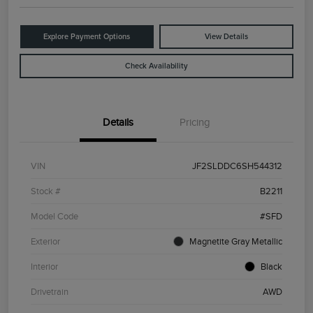
Explore Payment Options
View Details
Check Availability
Details
Pricing
VIN
JF2SLDDC6SH544312
Stock #
B2211
Model Code
#SFD
Exterior
Magnetite Gray Metallic
Interior
Black
Drivetrain
AWD