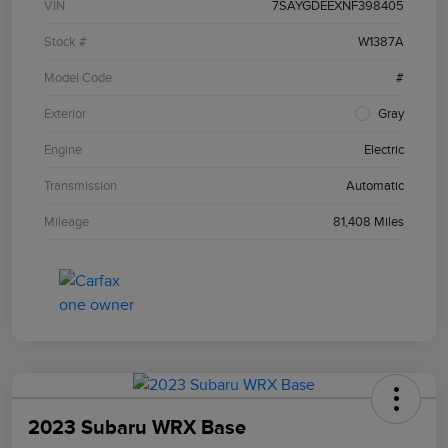
VIN
7SAYGDEEXNF398405
Stock #
W1387A
Model Code
#
Exterior
Gray
Engine
Electric
Transmission
Automatic
Mileage
81,408 Miles
2023 Subaru WRX Base