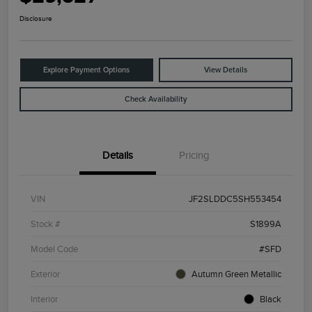
Disclosure
Explore Payment Options
View Details
Check Availability
Details
Pricing
VIN
JF2SLDDC5SH553454
Stock #
S1899A
Model Code
#SFD
Exterior
Autumn Green Metallic
Interior
Black