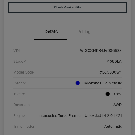
Check Availability
Details
Pricing
VIN
WDC0G4KB4JV086638
Stock #
M686LA
Model Code
#GLC300W4
Exterior
Cavansite Blue Metallic
Interior
Black
Drivetrain
AWD
Engine
Intercooled Turbo Premium Unleaded I-4 2.0 L/121
Transmission
Automatic