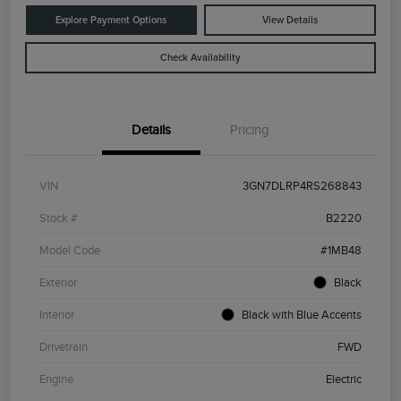
Explore Payment Options
View Details
Check Availability
Details
Pricing
VIN
3GN7DLRP4RS268843
Stock #
B2220
Model Code
#1MB48
Exterior
Black
Interior
Black with Blue Accents
Drivetrain
FWD
Engine
Electric