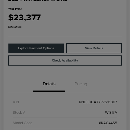
Your Price
$23,377
Disclosure
Explore Payment Options
View Details
Check Availability
Details
Pricing
VIN
KNDEUCA77R7516867
Stock #
W1317A
Model Code
#KAC4455