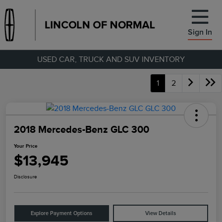
Sign In
USED CAR, TRUCK AND SUV INVENTORY
1
2
2018 Mercedes-Benz GLC 300
Your Price
$13,945
Disclosure
Explore Payment Options
View Details