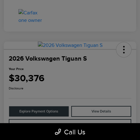
2026 Volkswagen Tiguan S
Your Price
$30,376
Disclosure
Explore Payment Options
View Details
Check Availability
Call Us