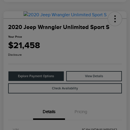
2020 Jeep Wrangler Unlimited Sport S
Your Price
$21,458
Disclosure
Explore Payment Options
View Details
Check Availability
Details
Pricing
VIN
1C4HJXDN4LW114342