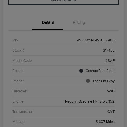
Details
Pricing
VIN
4S3BWAN61S3032905
Stock #
S1745L
Model Code
#SAF
Exterior
Cosmic Blue Pearl
Interior
Titanium Gray
Drivetrain
AWD
Engine
Regular Gasoline H-4 2.5 L/152
Transmission
CVT
Mileage
5,607 Miles