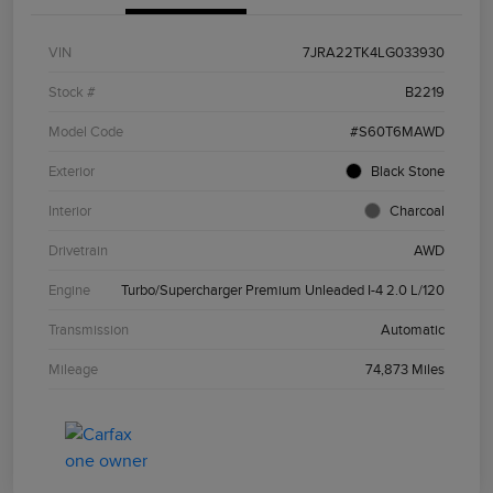
VIN
7JRA22TK4LG033930
Stock #
B2219
Model Code
#S60T6MAWD
Exterior
Black Stone
Interior
Charcoal
Drivetrain
AWD
Engine
Turbo/Supercharger Premium Unleaded I-4 2.0 L/120
Transmission
Automatic
Mileage
74,873 Miles