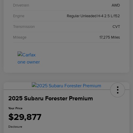
Drivetrain
AWD
Engine
Regular Unleaded H-4 2.5 L/152
Transmission
CVT
Mileage
17,275 Miles
2025 Subaru Forester Premium
Your Price
$29,877
Disclosure