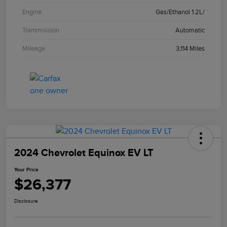
Engine
Gas/Ethanol 1.2L/
Transmission
Automatic
Mileage
3,114 Miles
2024 Chevrolet Equinox EV LT
Your Price
$26,377
Disclosure