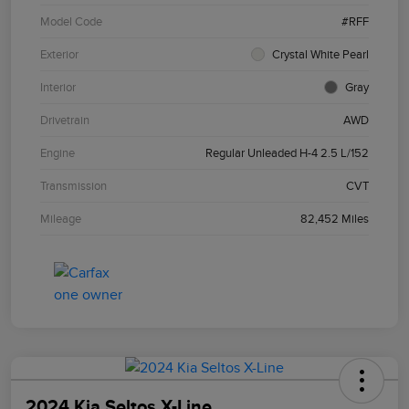
Model Code
#RFF
Exterior
Crystal White Pearl
Interior
Gray
Drivetrain
AWD
Engine
Regular Unleaded H-4 2.5 L/152
Transmission
CVT
Mileage
82,452 Miles
2024 Kia Seltos X-Line