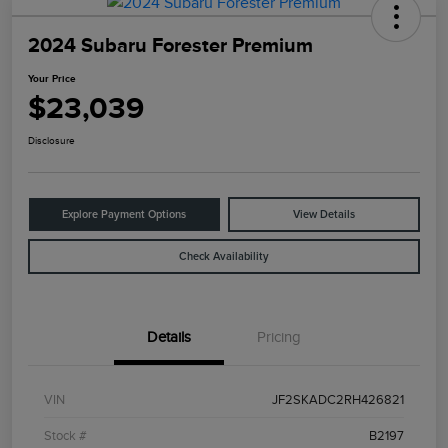
2024 Subaru Forester Premium
Your Price
$23,039
Disclosure
Explore Payment Options
View Details
Check Availability
Details
Pricing
VIN
JF2SKADC2RH426821
Stock #
B2197