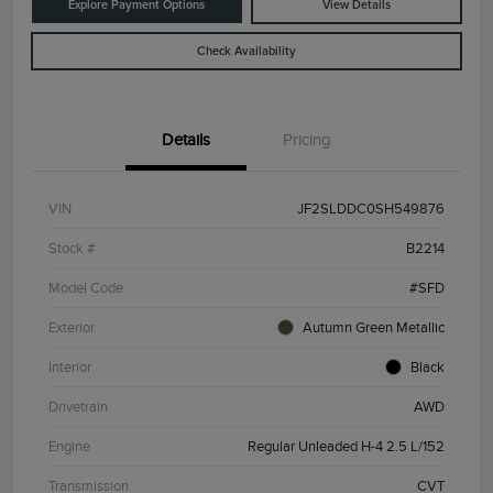
Explore Payment Options
View Details
Check Availability
Details
Pricing
VIN
JF2SLDDC0SH549876
Stock #
B2214
Model Code
#SFD
Exterior
Autumn Green Metallic
Interior
Black
Drivetrain
AWD
Engine
Regular Unleaded H-4 2.5 L/152
Transmission
CVT