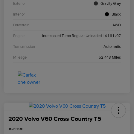
Exterior
Gravity Gray
Interior
Black
Drivetrain
AWD
Engine
Intercooled Turbo Regular Unleaded I-4 1.6 L/97
Transmission
Automatic
Mileage
52,448 Miles
2020 Volvo V60 Cross Country T5
Your Price