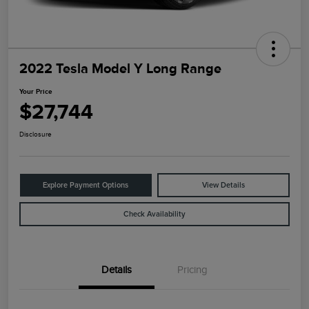
2022 Tesla Model Y Long Range
Your Price
$27,744
Disclosure
Explore Payment Options
View Details
Check Availability
Details
Pricing