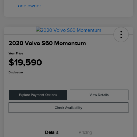
2020 Volvo S60 Momentum
Your Price
$19,590
Disclosure
Explore Payment Options
View Details
Check Availability
Details
Pricing