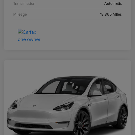
Transmission
Automatic
Mileage
18,865 Miles