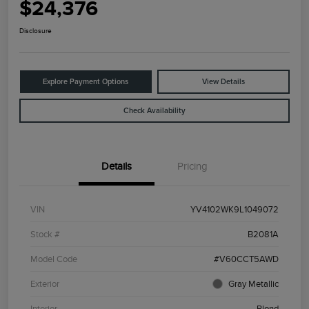
$24,376
Disclosure
Explore Payment Options
View Details
Check Availability
Details
Pricing
VIN
YV4102WK9L1049072
Stock #
B2081A
Model Code
#V60CCT5AWD
Exterior
Gray Metallic
Interior
Blond