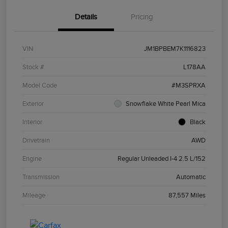
Details
Pricing
VIN
JM1BPBEM7K1116823
Stock #
L178AA
Model Code
#M3SPRXA
Exterior
Snowflake White Pearl Mica
Interior
Black
Drivetrain
AWD
Engine
Regular Unleaded I-4 2.5 L/152
Transmission
Automatic
Mileage
87,557 Miles