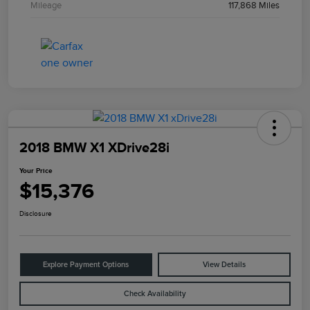
Mileage
117,868 Miles
2018 BMW X1 XDrive28i
Your Price
$15,376
Disclosure
Explore Payment Options
View Details
Check Availability