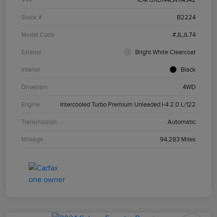
Stock #
B2224
Model Code
#JLJL74
Exterior
Bright White Clearcoat
Interior
Black
Drivetrain
4WD
Engine
Intercooled Turbo Premium Unleaded I-4 2.0 L/122
Transmission
Automatic
Mileage
94,283 Miles