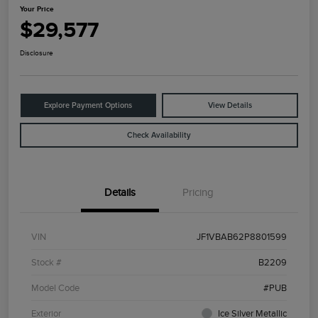
Your Price
$29,577
Disclosure
Explore Payment Options
View Details
Check Availability
Details
Pricing
VIN
JF1VBAB62P8801599
Stock #
B2209
Model Code
#PUB
Exterior
Ice Silver Metallic