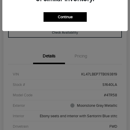
Continue
Explore Payment Options
View Details
Check Availability
Details
Pricing
VIN
KL47LBEP7TB093819
Stock #
S1640LA
Model Code
#4TR58
Exterior
Moonstone Gray Metallic
Interior
Ebony seats and interior with Santorini Blue stitc
Drivetrain
FWD