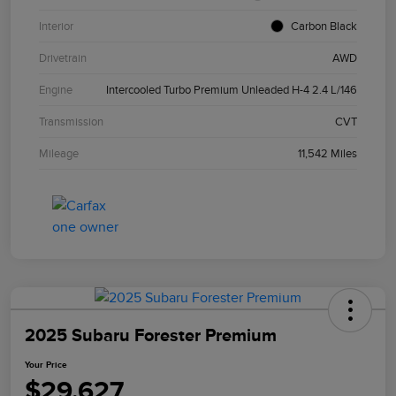
Interior
Carbon Black
Drivetrain
AWD
Engine
Intercooled Turbo Premium Unleaded H-4 2.4 L/146
Transmission
CVT
Mileage
11,542 Miles
2025 Subaru Forester Premium
Your Price
$29,627