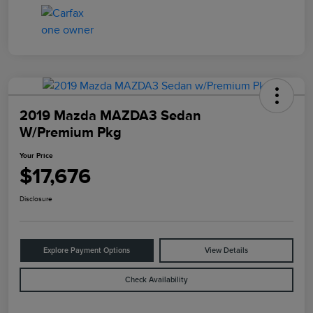
2019 Mazda MAZDA3 Sedan
W/Premium Pkg
Your Price
$17,676
Disclosure
Explore Payment Options
View Details
Check Availability