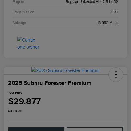
Engine
Regular Unleaded H-4 2.5 L/152
Transmission
CVT
Mileage
18,352 Miles
2025 Subaru Forester Premium
Your Price
$29,877
Disclosure