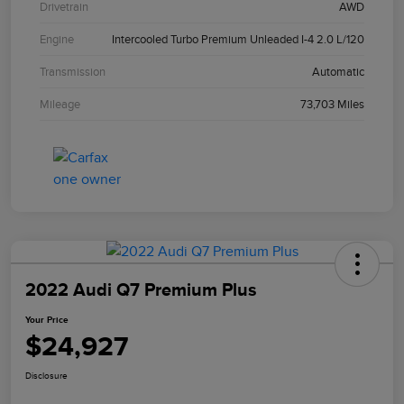
Drivetrain
AWD
Engine
Intercooled Turbo Premium Unleaded I-4 2.0 L/120
Transmission
Automatic
Mileage
73,703 Miles
2022 Audi Q7 Premium Plus
Your Price
$24,927
Disclosure