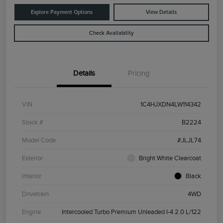
Explore Payment Options
View Details
Check Availability
Details
Pricing
VIN
1C4HJXDN4LW114342
Stock #
B2224
Model Code
#JLJL74
Exterior
Bright White Clearcoat
Interior
Black
Drivetrain
4WD
Engine
Intercooled Turbo Premium Unleaded I-4 2.0 L/122