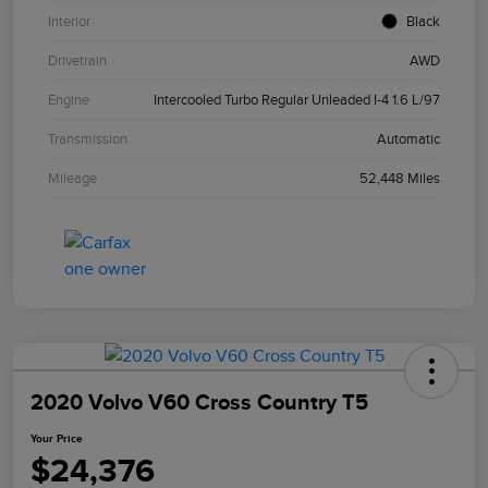
Interior
Black
Drivetrain
AWD
Engine
Intercooled Turbo Regular Unleaded I-4 1.6 L/97
Transmission
Automatic
Mileage
52,448 Miles
2020 Volvo V60 Cross Country T5
Your Price
$24,376