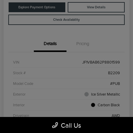
Explore Payment Options
View Details
Check Availability
Details
Pricing
VIN
JF1VBAB62P8801599
Stock #
B2209
Model Code
#PUB
Exterior
Ice Silver Metallic
Interior
Carbon Black
Drivetrain
AWD
Call Us
Engine
Intercooled Turbo Premium Unleaded H-4 2.4 L/146