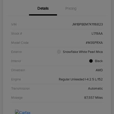
Details
Pricing
VIN
JM1BPBEM7K1116823
Stock #
L178AA
Model Code
#M3SPRXA
Exterior
Snowflake White Pearl Mica
Interior
Black
Drivetrain
AWD
Engine
Regular Unleaded I-4 2.5 L/152
Transmission
Automatic
Mileage
87,557 Miles