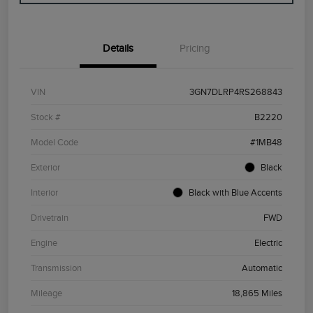
Details
Pricing
VIN
3GN7DLRP4RS268843
Stock #
B2220
Model Code
#1MB48
Exterior
Black
Interior
Black with Blue Accents
Drivetrain
FWD
Engine
Electric
Transmission
Automatic
Mileage
18,865 Miles