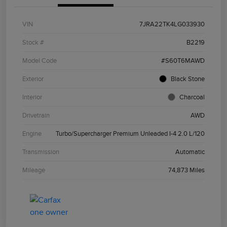
VIN
7JRA22TK4LG033930
Stock #
B2219
Model Code
#S60T6MAWD
Exterior
Black Stone
Interior
Charcoal
Drivetrain
AWD
Engine
Turbo/Supercharger Premium Unleaded I-4 2.0 L/120
Transmission
Automatic
Mileage
74,873 Miles