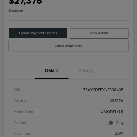
$27,376
Disclosure
Explore Payment Options
View Details
Check Availability
Details
Pricing
VIN
7SAYGDEEXNF398405
Stock #
W1387A
Model Code
#MODELYLR
Exterior
Gray
Drivetrain
AWD