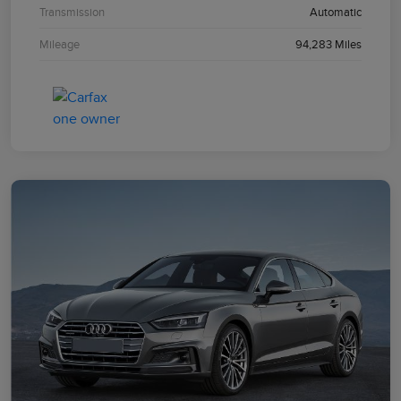
Transmission
Automatic
Mileage
94,283 Miles