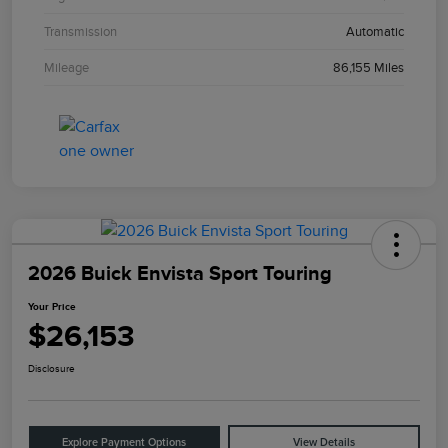
Transmission
Automatic
Mileage
86,155 Miles
2026 Buick Envista Sport Touring
Your Price
$26,153
Disclosure
Explore Payment Options
View Details