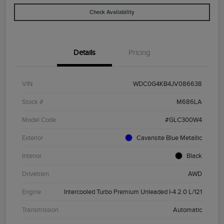
Check Availability
Details
Pricing
VIN
WDC0G4KB4JV086638
Stock #
M686LA
Model Code
#GLC300W4
Exterior
Cavansite Blue Metallic
Interior
Black
Drivetrain
AWD
Engine
Intercooled Turbo Premium Unleaded I-4 2.0 L/121
Transmission
Automatic