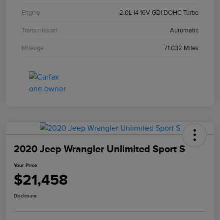
Engine
2.0L I4 16V GDI DOHC Turbo
Transmission
Automatic
Mileage
71,032 Miles
2020 Jeep Wrangler Unlimited Sport S
Your Price
$21,458
Disclosure