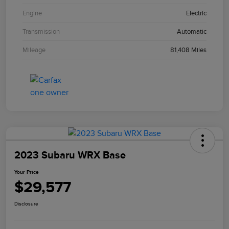
Engine
Electric
Transmission
Automatic
Mileage
81,408 Miles
2023 Subaru WRX Base
Your Price
$29,577
Disclosure