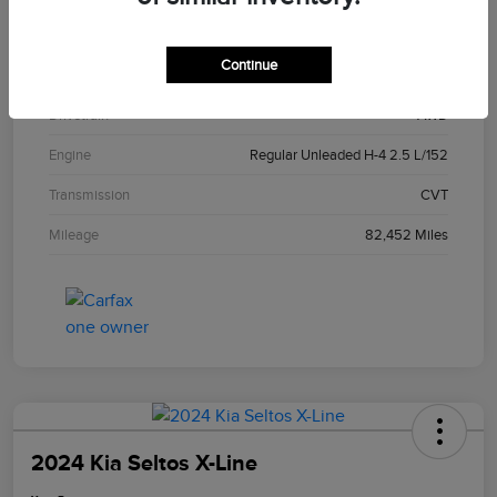
Exterior
Crystal White Pearl
Continue
Interior
Gray
Drivetrain
AWD
Engine
Regular Unleaded H-4 2.5 L/152
Transmission
CVT
Mileage
82,452 Miles
2024 Kia Seltos X-Line