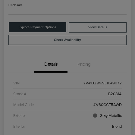
Disclosure
Explore Payment Options
View Details
Check Availability
Details
Pricing
VIN
YV4102WK9L1049072
Stock #
B2081A
Model Code
#V60CCT5AWD
Exterior
Gray Metallic
Interior
Blond