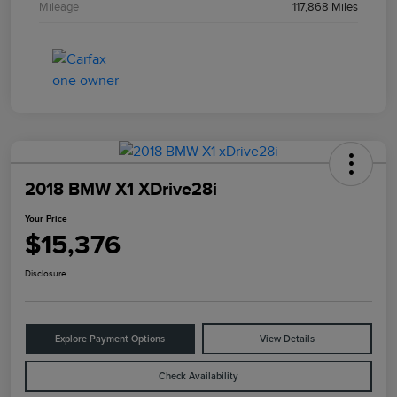
Mileage
117,868 Miles
2018 BMW X1 XDrive28i
Your Price
$15,376
Disclosure
Explore Payment Options
View Details
Check Availability