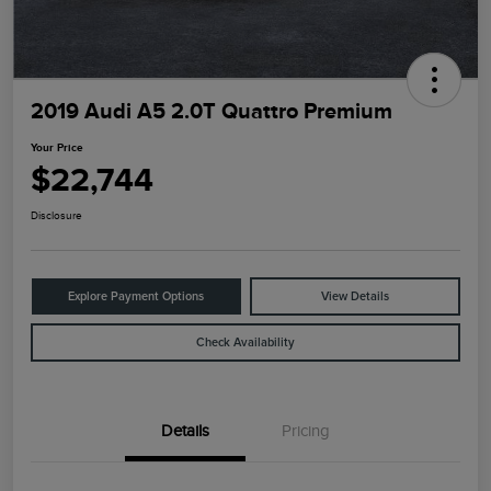
2019 Audi A5 2.0T Quattro Premium
Your Price
$22,744
Disclosure
Explore Payment Options
View Details
Check Availability
Details
Pricing