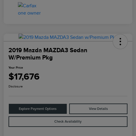
2019 Mazda MAZDA3 Sedan
W/Premium Pkg
Your Price
$17,676
Disclosure
Explore Payment Options
View Details
Check Availability