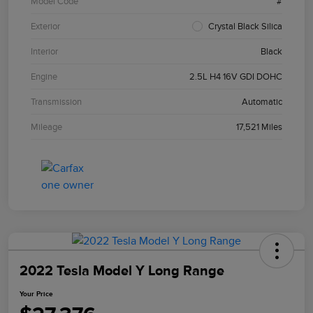
Model Code
#
Exterior
Crystal Black Silica
Interior
Black
Engine
2.5L H4 16V GDI DOHC
Transmission
Automatic
Mileage
17,521 Miles
2022 Tesla Model Y Long Range
Your Price