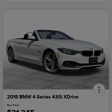
2018 BMW 4 Series 430i XDrive
Your Price