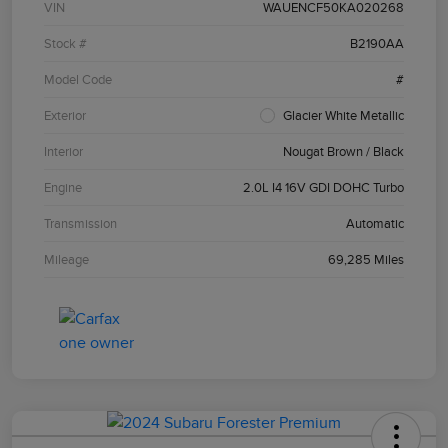
VIN
WAUENCF50KA020268
Stock #
B2190AA
Model Code
#
Exterior
Glacier White Metallic
Interior
Nougat Brown / Black
Engine
2.0L I4 16V GDI DOHC Turbo
Transmission
Automatic
Mileage
69,285 Miles