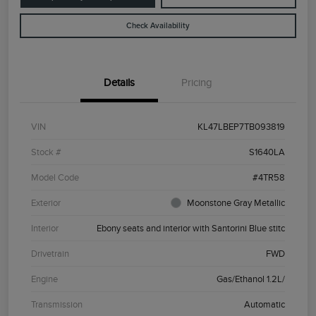
Check Availability
Details
Pricing
VIN
KL47LBEP7TB093819
Stock #
S1640LA
Model Code
#4TR58
Exterior
Moonstone Gray Metallic
Interior
Ebony seats and interior with Santorini Blue stitc
Drivetrain
FWD
Engine
Gas/Ethanol 1.2L/
Transmission
Automatic