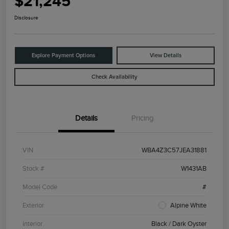
$21,245
Disclosure
Explore Payment Options
View Details
Check Availability
Details
Pricing
VIN
WBA4Z3C57JEA31881
Stock #
W1431AB
Model Code
#
Exterior
Alpine White
Interior
Black / Dark Oyster