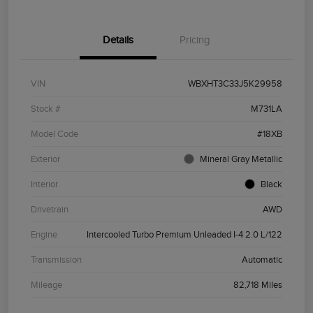
Details
Pricing
VIN
WBXHT3C33J5K29958
Stock #
M731LA
Model Code
#18XB
Exterior
Mineral Gray Metallic
Interior
Black
Drivetrain
AWD
Engine
Intercooled Turbo Premium Unleaded I-4 2.0 L/122
Transmission
Automatic
Mileage
82,718 Miles