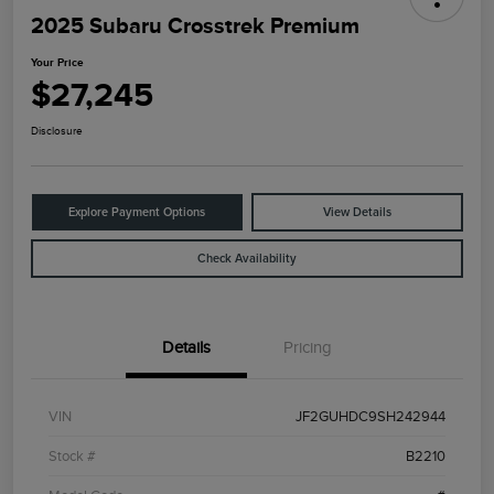
2025 Subaru Crosstrek Premium
Your Price
$27,245
Disclosure
Explore Payment Options
View Details
Check Availability
Details
Pricing
VIN
JF2GUHDC9SH242944
Stock #
B2210