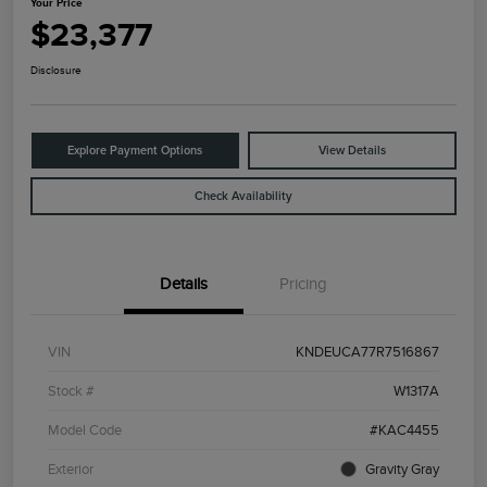
Your Price
$23,377
Disclosure
Explore Payment Options
View Details
Check Availability
Details
Pricing
VIN
KNDEUCA77R7516867
Stock #
W1317A
Model Code
#KAC4455
Exterior
Gravity Gray