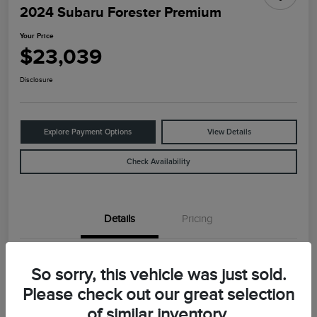
2024 Subaru Forester Premium
Your Price
$23,039
Disclosure
Explore Payment Options
View Details
Check Availability
Details
Pricing
VIN
JF2SKADC2RH426821
So sorry, this vehicle was just sold.
Stock #
B2197
Please check out our great selection
of similar inventory.
Model Code
#RFF