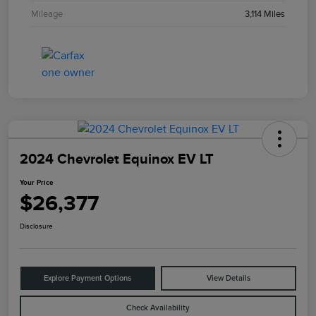
Mileage
3,114 Miles
2024 Chevrolet Equinox EV LT
Your Price
$26,377
Disclosure
Explore Payment Options
View Details
Check Availability