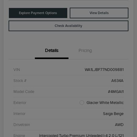
Explore Payment Options
View Details
Check Availability
Details
Pricing
VIN
WA1LJBF77ND009881
Stock #
A634A
Model Code
#4MGAI1
Exterior
Glacier White Metallic
Interior
Saiga Beige
Drivetrain
AWD
Engine
Intercooled Turbo Premium Unleaded I-4 2.0 L/121