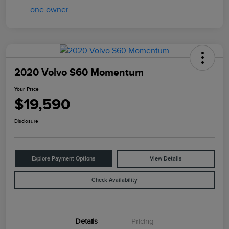
2020 Volvo S60 Momentum
Your Price
$19,590
Disclosure
Explore Payment Options
View Details
Check Availability
Details
Pricing