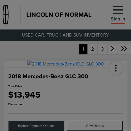
Sign In
USED CAR, TRUCK AND SUV INVENTORY
1
2
3
2018 Mercedes-Benz GLC 300
Your Price
$13,945
Disclosure
Explore Payment Options
View Details