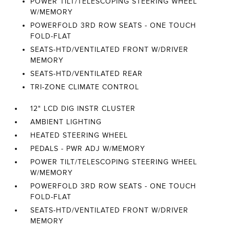
POWER TILT/TELESCOPING STEERING WHEEL
W/MEMORY
POWERFOLD 3RD ROW SEATS - ONE TOUCH
FOLD-FLAT
SEATS-HTD/VENTILATED FRONT W/DRIVER
MEMORY
SEATS-HTD/VENTILATED REAR
TRI-ZONE CLIMATE CONTROL
12" LCD DIG INSTR CLUSTER
AMBIENT LIGHTING
HEATED STEERING WHEEL
PEDALS - PWR ADJ W/MEMORY
POWER TILT/TELESCOPING STEERING WHEEL
W/MEMORY
POWERFOLD 3RD ROW SEATS - ONE TOUCH
FOLD-FLAT
SEATS-HTD/VENTILATED FRONT W/DRIVER
MEMORY