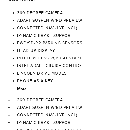
360 DEGREE CAMERA
ADAPT SUSPEN W/RD PREVIEW
CONNECTED NAV (1-YR INCL)
DYNAMIC BRAKE SUPPORT
FWD/SD/RR PARKING SENSORS
HEAD-UP DISPLAY
INTELL ACCESS W/PUSH START
INTEL ADAPT CRUISE CONTROL
LINCOLN DRIVE MODES
PHONE AS A KEY
More...
360 DEGREE CAMERA
ADAPT SUSPEN W/RD PREVIEW
CONNECTED NAV (1-YR INCL)
DYNAMIC BRAKE SUPPORT