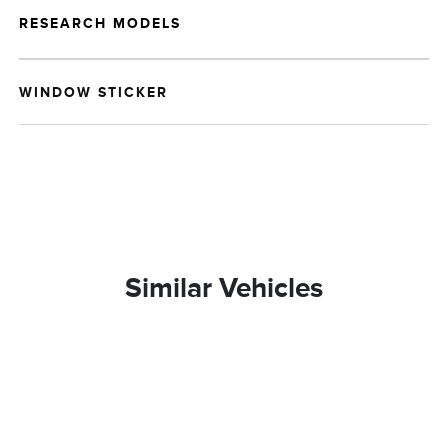
RESEARCH MODELS
WINDOW STICKER
Similar Vehicles