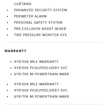
CURTAINS
ENHANCED SECURITY SYSTEM
PERIMETER ALARM
PERSONAL SAFETY SYSTEM
PRE-COLLISION ASSIST W/AEB
TIRE PRESSURE MONITOR SYS
WARRANTY
4YR/50K MILE WARRANTY
4YR/50K PICKUPDELIVERY SVC
6YR/70K MI POWERTRAIN WARR
4YR/50K MILE WARRANTY
4YR/50K PICKUPDELIVERY SVC
6YR/70K MI POWERTRAIN WARR