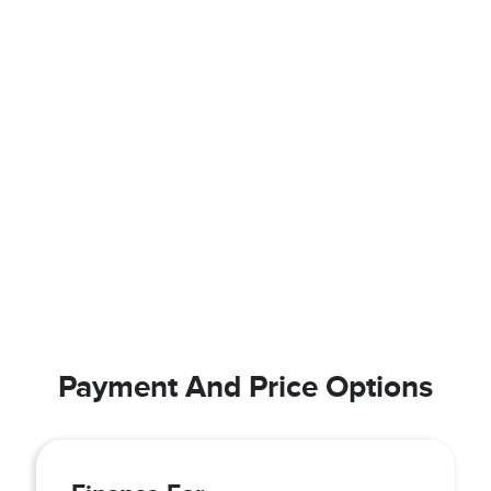
Payment And Price Options