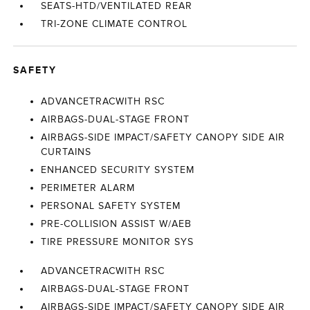
SEATS-HTD/VENTILATED REAR
TRI-ZONE CLIMATE CONTROL
SAFETY
ADVANCETRACWITH RSC
AIRBAGS-DUAL-STAGE FRONT
AIRBAGS-SIDE IMPACT/SAFETY CANOPY SIDE AIR
CURTAINS
ENHANCED SECURITY SYSTEM
PERIMETER ALARM
PERSONAL SAFETY SYSTEM
PRE-COLLISION ASSIST W/AEB
TIRE PRESSURE MONITOR SYS
ADVANCETRACWITH RSC
AIRBAGS-DUAL-STAGE FRONT
AIRBAGS-SIDE IMPACT/SAFETY CANOPY SIDE AIR