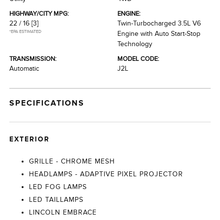
HIGHWAY/CITY MPG:
ENGINE:
22 / 16
[3]
Twin-Turbocharged 3.5L V6
*EPA ESTIMATED
Engine with Auto Start-Stop
Technology
TRANSMISSION:
MODEL CODE:
Automatic
J2L
SPECIFICATIONS
EXTERIOR
GRILLE - CHROME MESH
HEADLAMPS - ADAPTIVE PIXEL PROJECTOR
LED FOG LAMPS
LED TAILLAMPS
LINCOLN EMBRACE