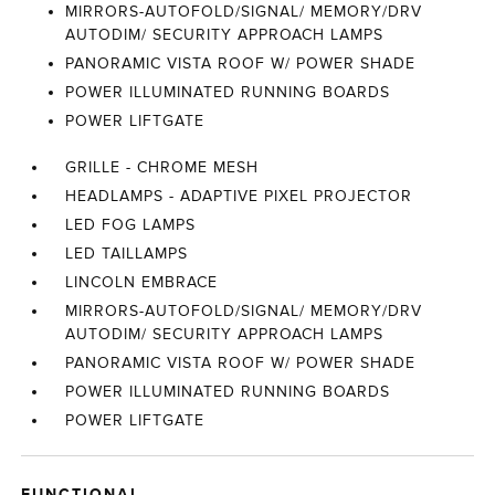
MIRRORS-AUTOFOLD/SIGNAL/ MEMORY/DRV
AUTODIM/ SECURITY APPROACH LAMPS
PANORAMIC VISTA ROOF W/ POWER SHADE
POWER ILLUMINATED RUNNING BOARDS
POWER LIFTGATE
GRILLE - CHROME MESH
HEADLAMPS - ADAPTIVE PIXEL PROJECTOR
LED FOG LAMPS
LED TAILLAMPS
LINCOLN EMBRACE
MIRRORS-AUTOFOLD/SIGNAL/ MEMORY/DRV
AUTODIM/ SECURITY APPROACH LAMPS
PANORAMIC VISTA ROOF W/ POWER SHADE
POWER ILLUMINATED RUNNING BOARDS
POWER LIFTGATE
FUNCTIONAL