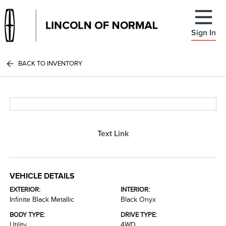
Sign In
BACK TO INVENTORY
Text Link
VEHICLE DETAILS
EXTERIOR:
INTERIOR:
Infinite Black Metallic
Black Onyx
BODY TYPE:
DRIVE TYPE:
Utility
4WD