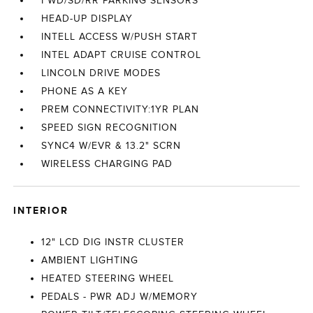
FWD/SD/RR PARKING SENSORS
HEAD-UP DISPLAY
INTELL ACCESS W/PUSH START
INTEL ADAPT CRUISE CONTROL
LINCOLN DRIVE MODES
PHONE AS A KEY
PREM CONNECTIVITY:1YR PLAN
SPEED SIGN RECOGNITION
SYNC4 W/EVR & 13.2" SCRN
WIRELESS CHARGING PAD
INTERIOR
12" LCD DIG INSTR CLUSTER
AMBIENT LIGHTING
HEATED STEERING WHEEL
PEDALS - PWR ADJ W/MEMORY