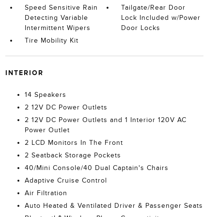
Speed Sensitive Rain
Tailgate/Rear Door
Detecting Variable
Lock Included w/Power
Intermittent Wipers
Door Locks
Tire Mobility Kit
INTERIOR
14 Speakers
2 12V DC Power Outlets
2 12V DC Power Outlets and 1 Interior 120V AC
Power Outlet
2 LCD Monitors In The Front
2 Seatback Storage Pockets
40/Mini Console/40 Dual Captain's Chairs
Adaptive Cruise Control
Air Filtration
Auto Heated & Ventilated Driver & Passenger Seats