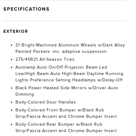
SPECIFICATIONS
EXTERIOR
21 Bright-Machined Aluminum Wheels w/Dark Alloy
Painted Pockets -inc: adaptive suspension
275/45R21 All-Season Tires
Autolamp Auto On/Off Projector Beam Led
Low/High Beam Auto High-Beam Daytime Running
Lights Preference Setting Headlamps w/Delay-Off
Black Power Heated Side Mirrors w/Driver Auto
Dimming
Body-Colored Door Handles
Body-Colored Front Bumper w/Black Rub
Strip/Fascia Accent and Chrome Bumper Insert
Body-Colored Rear Bumper w/Black Rub
Strip/Fascia Accent and Chrome Bumper Insert