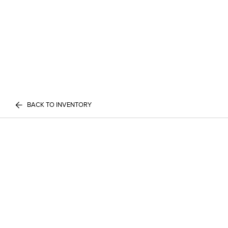
BACK TO INVENTORY