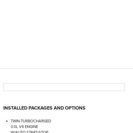
INSTALLED PACKAGES AND OPTIONS
TWIN-TURBOCHARGED
3.0L V6 ENGINE
W/AUTO START-STOP