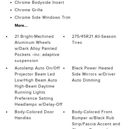
Chrome Bodyside Insert
Chrome Grille
Chrome Side Windows Trim
More...
21 Bright-Machined
275/45R21 All-Season
Aluminum Wheels
Tires
w/Dark Alloy Painted
Pockets -inc: adaptive
suspension
Autolamp Auto On/Off
Black Power Heated
Projector Beam Led
Side Mirrors w/Driver
Low/High Beam Auto
Auto Dimming
High-Beam Daytime
Running Lights
Preference Setting
Headlamps w/Delay-Off
Body-Colored Door
Body-Colored Front
Handles
Bumper w/Black Rub
Strip/Fascia Accent and