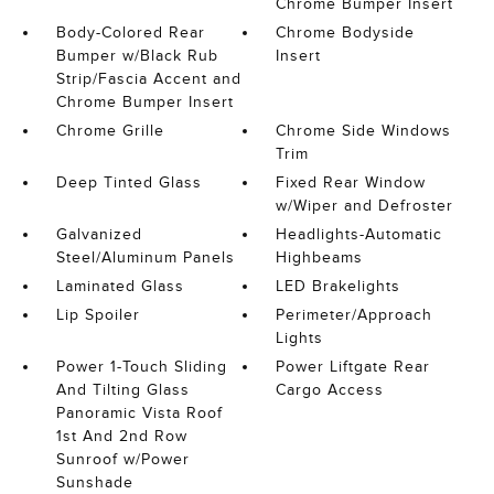
Chrome Bumper Insert
Body-Colored Rear
Chrome Bodyside
Bumper w/Black Rub
Insert
Strip/Fascia Accent and
Chrome Bumper Insert
Chrome Grille
Chrome Side Windows
Trim
Deep Tinted Glass
Fixed Rear Window
w/Wiper and Defroster
Galvanized
Headlights-Automatic
Steel/Aluminum Panels
Highbeams
Laminated Glass
LED Brakelights
Lip Spoiler
Perimeter/Approach
Lights
Power 1-Touch Sliding
Power Liftgate Rear
And Tilting Glass
Cargo Access
Panoramic Vista Roof
1st And 2nd Row
Sunroof w/Power
Sunshade