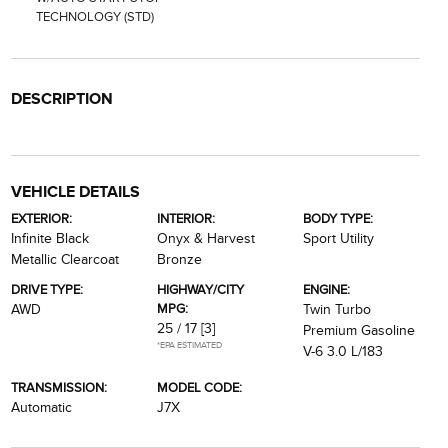
TECHNOLOGY (STD)
DESCRIPTION
VEHICLE DETAILS
EXTERIOR:
INTERIOR:
BODY TYPE:
Infinite Black
Onyx & Harvest
Sport Utility
Metallic Clearcoat
Bronze
DRIVE TYPE:
HIGHWAY/CITY
ENGINE:
MPG:
AWD
Twin Turbo
25 / 17
[3]
Premium Gasoline
*EPA ESTIMATED
V-6 3.0 L/183
TRANSMISSION:
MODEL CODE:
Automatic
J7X