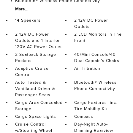
Bluetooth® Wireless Phone Connectivity
More...
14 Speakers
2 12V DC Power
Outlets
2 12V DC Power
2 LCD Monitors In The
Outlets and 1 Interior
Front
120V AC Power Outlet
2 Seatback Storage
40/Mini Console/40
Pockets
Dual Captain's Chairs
Adaptive Cruise
Air Filtration
Control
Auto Heated &
Bluetooth® Wireless
Ventilated Driver &
Phone Connectivity
Passenger Seats
Cargo Area Concealed
Cargo Features -inc:
Storage
Tire Mobility Kit
Cargo Space Lights
Compass
Cruise Control
Day-Night Auto-
w/Steering Wheel
Dimming Rearview