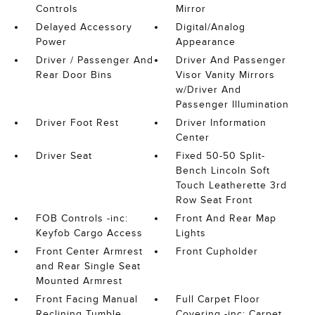
Controls
Mirror
Delayed Accessory
Digital/Analog
Power
Appearance
Driver / Passenger And
Driver And Passenger
Rear Door Bins
Visor Vanity Mirrors
w/Driver And
Passenger Illumination
Driver Foot Rest
Driver Information
Center
Driver Seat
Fixed 50-50 Split-
Bench Lincoln Soft
Touch Leatherette 3rd
Row Seat Front
FOB Controls -inc:
Front And Rear Map
Keyfob Cargo Access
Lights
Front Center Armrest
Front Cupholder
and Rear Single Seat
Mounted Armrest
Front Facing Manual
Full Carpet Floor
Reclining Tumble
Covering -inc: Carpet