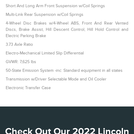
Short And Long Arm Front Suspension w/Coil Springs
Multi-Link Rear Suspension w/Coil Springs
4-Wheel Disc Brakes w/4-Wheel ABS, Front And Rear Vented
Discs, Brake Assist, Hill Descent Control, Hill Hold Control and
Electric Parking Brake
3.73 Axle Ratio
Electro-Mechanical Limited Slip Differential
GVWR: 7,625 lbs
50-State Emission System -inc: Standard equipment in all states
Transmission w/Driver Selectable Mode and Oil Cooler
Electronic Transfer Case
Check Out Our 2022 Lincoln