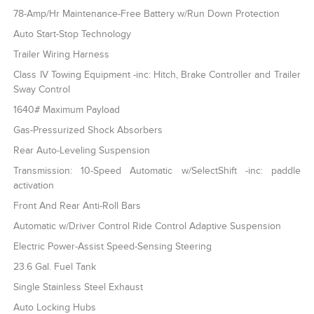
78-Amp/Hr Maintenance-Free Battery w/Run Down Protection
Auto Start-Stop Technology
Trailer Wiring Harness
Class IV Towing Equipment -inc: Hitch, Brake Controller and Trailer
Sway Control
1640# Maximum Payload
Gas-Pressurized Shock Absorbers
Rear Auto-Leveling Suspension
Transmission: 10-Speed Automatic w/SelectShift -inc: paddle
activation
Front And Rear Anti-Roll Bars
Automatic w/Driver Control Ride Control Adaptive Suspension
Electric Power-Assist Speed-Sensing Steering
23.6 Gal. Fuel Tank
Single Stainless Steel Exhaust
Auto Locking Hubs