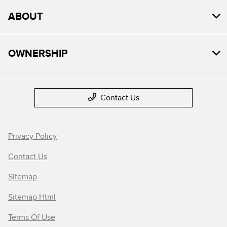
ABOUT
OWNERSHIP
Contact Us
Privacy Policy
Contact Us
Sitemap
Sitemap Html
Terms Of Use