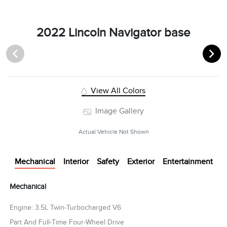
2022 Lincoln Navigator base
View All Colors
Image Gallery
Actual Vehicle Not Shown
Mechanical
Interior
Safety
Exterior
Entertainment
Mechanical
Engine: 3.5L Twin-Turbocharged V6
Part And Full-Time Four-Wheel Drive