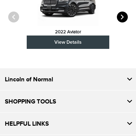
2022 Aviator
View Details
Lincoln of Normal
SHOPPING TOOLS
HELPFUL LINKS