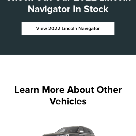
Navigator In Stock
View 2022 Lincoln Navigator
Learn More About Other
Vehicles