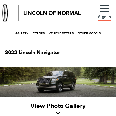
Sign In
GALLERY
COLORS
VEHICLE DETAILS
OTHER MODELS
2022 Lincoln Navigator
View Photo Gallery