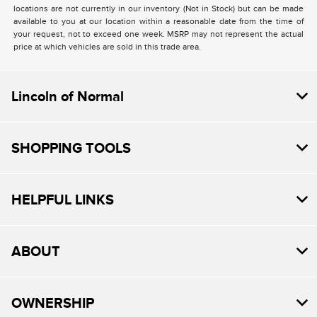
locations are not currently in our inventory (Not in Stock) but can be made
available to you at our location within a reasonable date from the time of
your request, not to exceed one week. MSRP may not represent the actual
price at which vehicles are sold in this trade area.
Lincoln of Normal
SHOPPING TOOLS
HELPFUL LINKS
ABOUT
OWNERSHIP