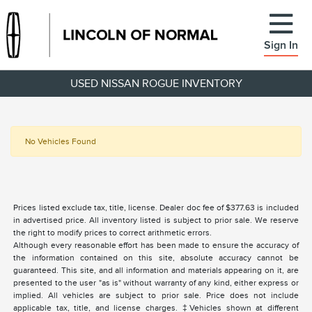
Sign In
USED NISSAN ROGUE INVENTORY
No Vehicles Found
Prices listed exclude tax, title, license. Dealer doc fee of $377.63 is included
in advertised price. All inventory listed is subject to prior sale. We reserve
the right to modify prices to correct arithmetic errors.
Although every reasonable effort has been made to ensure the accuracy of
the information contained on this site, absolute accuracy cannot be
guaranteed. This site, and all information and materials appearing on it, are
presented to the user "as is" without warranty of any kind, either express or
implied. All vehicles are subject to prior sale. Price does not include
applicable tax, title, and license charges. ‡Vehicles shown at different