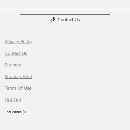
Contact Us
Privacy Policy
Contact Us
Sitemap
Sitemap Html
Terms Of Use
Opt-Out