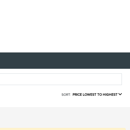
SORT:
PRICE LOWEST TO HIGHEST