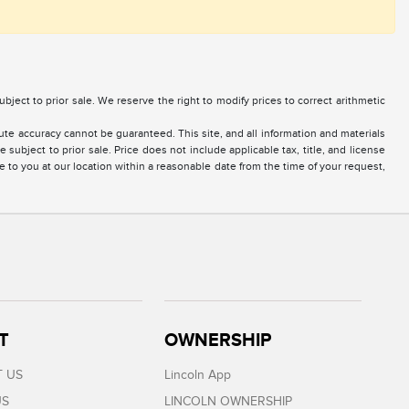
 subject to prior sale. We reserve the right to modify prices to correct arithmetic
te accuracy cannot be guaranteed. This site, and all information and materials
 subject to prior sale. Price does not include applicable tax, title, and license
e to you at our location within a reasonable date from the time of your request,
T
OWNERSHIP
 US
Lincoln App
US
LINCOLN OWNERSHIP