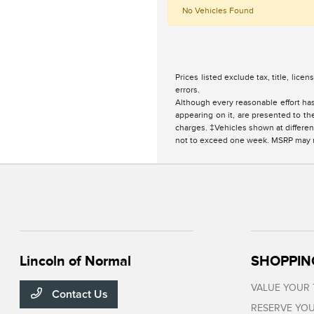
No Vehicles Found
Prices listed exclude tax, title, lice
errors.
Although every reasonable effort has
appearing on it, are presented to the
charges. ‡Vehicles shown at different
not to exceed one week. MSRP may not
Lincoln of Normal
SHOPPIN
VALUE YOUR
Contact Us
RESERVE YOU