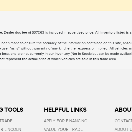
nse. Dealer doc fee of $377.63 is included in advertised price. All inventory listed is
 been made to ensure the accuracy of the information contained on this site, absolu
 user "as is" without warranty of any kind, either express or implied. All vehicles are
 locations are not currently in our inventory (Not in Stock) but can be made availabl
 represent the actual price at which vehicles are sold in this trade area.
G TOOLS
HELPFUL LINKS
ABOU
 TRADE
APPLY FOR FINANCING
CONTACT
R LINCOLN
VALUE YOUR TRADE
ABOUT 