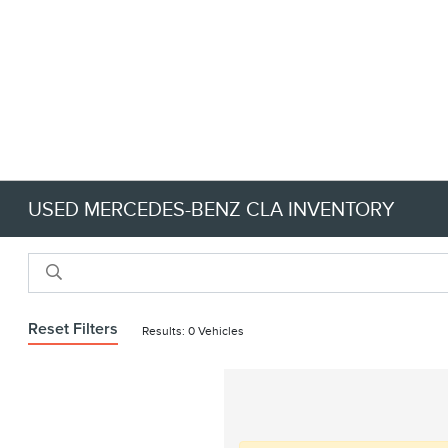
USED MERCEDES-BENZ CLA INVENTORY
Reset Filters
Results: 0 Vehicles