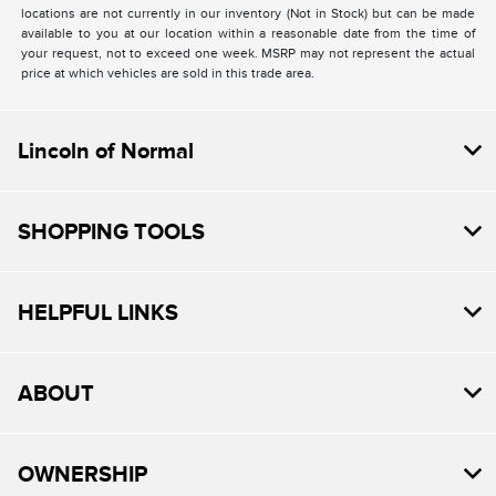
locations are not currently in our inventory (Not in Stock) but can be made
available to you at our location within a reasonable date from the time of
your request, not to exceed one week. MSRP may not represent the actual
price at which vehicles are sold in this trade area.
Lincoln of Normal
SHOPPING TOOLS
HELPFUL LINKS
ABOUT
OWNERSHIP