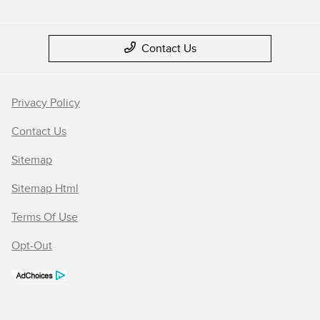
Contact Us
Privacy Policy
Contact Us
Sitemap
Sitemap Html
Terms Of Use
Opt-Out