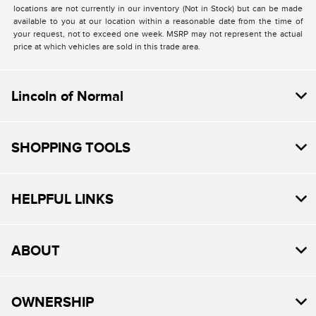
locations are not currently in our inventory (Not in Stock) but can be made
available to you at our location within a reasonable date from the time of
your request, not to exceed one week. MSRP may not represent the actual
price at which vehicles are sold in this trade area.
Lincoln of Normal
SHOPPING TOOLS
HELPFUL LINKS
ABOUT
OWNERSHIP