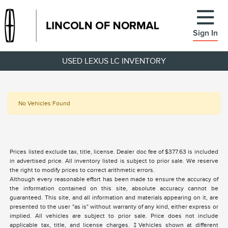
Sign In
USED LEXUS LC INVENTORY
No Vehicles Found
Prices listed exclude tax, title, license. Dealer doc fee of $377.63 is included
in advertised price. All inventory listed is subject to prior sale. We reserve
the right to modify prices to correct arithmetic errors.
Although every reasonable effort has been made to ensure the accuracy of
the information contained on this site, absolute accuracy cannot be
guaranteed. This site, and all information and materials appearing on it, are
presented to the user "as is" without warranty of any kind, either express or
implied. All vehicles are subject to prior sale. Price does not include
applicable tax, title, and license charges. ‡Vehicles shown at different