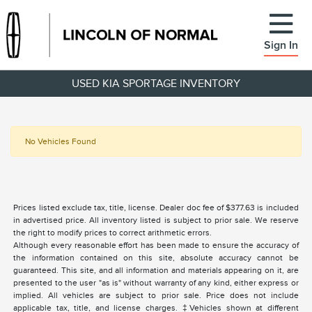
Sign In
USED KIA SPORTAGE INVENTORY
No Vehicles Found
Prices listed exclude tax, title, license. Dealer doc fee of $377.63 is included
in advertised price. All inventory listed is subject to prior sale. We reserve
the right to modify prices to correct arithmetic errors.
Although every reasonable effort has been made to ensure the accuracy of
the information contained on this site, absolute accuracy cannot be
guaranteed. This site, and all information and materials appearing on it, are
presented to the user "as is" without warranty of any kind, either express or
implied. All vehicles are subject to prior sale. Price does not include
applicable tax, title, and license charges. ‡Vehicles shown at different