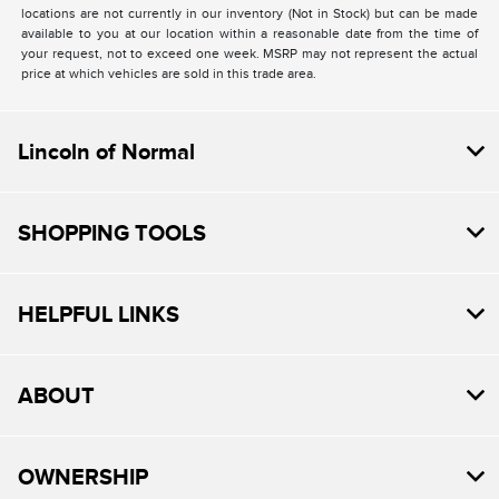
locations are not currently in our inventory (Not in Stock) but can be made
available to you at our location within a reasonable date from the time of
your request, not to exceed one week. MSRP may not represent the actual
price at which vehicles are sold in this trade area.
Lincoln of Normal
SHOPPING TOOLS
HELPFUL LINKS
ABOUT
OWNERSHIP