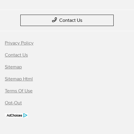
Contact Us
Privacy Policy
Contact Us
Sitemap
Sitemap Html
Terms Of Use
Opt-Out