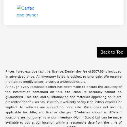
Back to Top
Prices listed exclude tax, title, license. Dealer doc fee of $377.63 is included
in advertised price. All inventory listed is subject to prior sale. We reserve
the right to modify prices to correct arithmetic errors.
Although every reasonable effort has been made to ensure the accuracy of
the information contained on this site, absolute accuracy cannot be
guaranteed. This site, and all information and materials appearing on it, are
presented to the user "as is" without warranty of any kind, either express or
implied. All vehicles are subject to prior sale. Price does not include
applicable tax, title, and license charges. ‡Vehicles shown at different
locations are not currently in our inventory (Not in Stock) but can be made
available to you at our location within a reasonable date from the time of