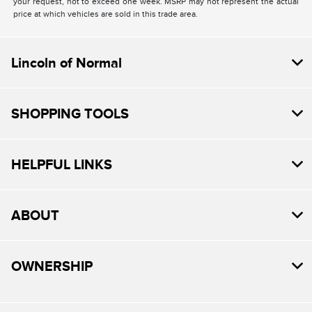
your request, not to exceed one week. MSRP may not represent the actual
price at which vehicles are sold in this trade area.
Lincoln of Normal
SHOPPING TOOLS
HELPFUL LINKS
ABOUT
OWNERSHIP