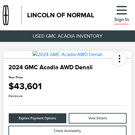
Sign In
USED GMC ACADIA INVENTORY
2024 GMC Acadia AWD Denali
Your Price
$43,601
Disclosure
Explore Payment Options
View Details
Check Availability