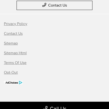
Contact Us
Privacy Policy
Contact Us
Sitemap
Sitemap Html
Terms Of Use
Opt-Out
Call Us