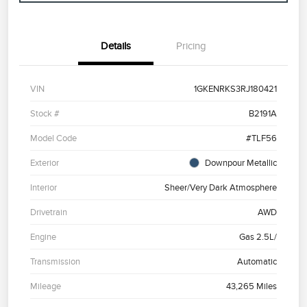
Details
Pricing
VIN
1GKENRKS3RJ180421
Stock #
B2191A
Model Code
#TLF56
Exterior
Downpour Metallic
Interior
Sheer/Very Dark Atmosphere
Drivetrain
AWD
Engine
Gas 2.5L/
Transmission
Automatic
Mileage
43,265 Miles