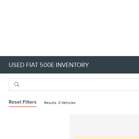
USED FIAT 500E INVENTORY
Reset Filters
Results: 0 Vehicles