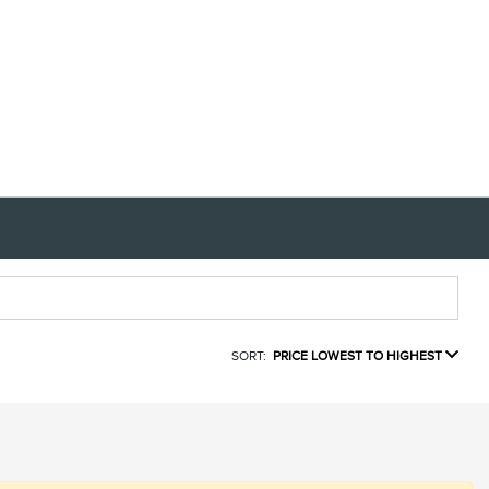
SORT:
PRICE LOWEST TO HIGHEST