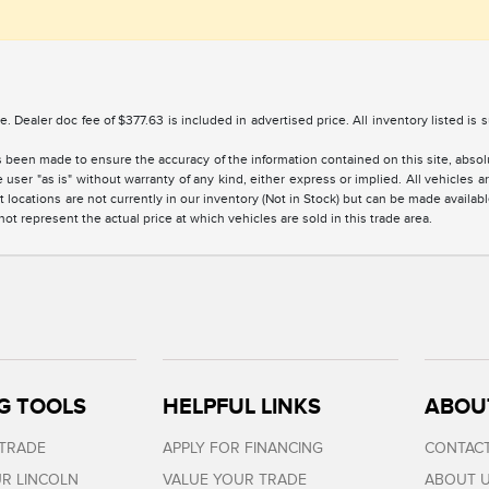
nse. Dealer doc fee of $377.63 is included in advertised price. All inventory listed is
 been made to ensure the accuracy of the information contained on this site, absolu
 user "as is" without warranty of any kind, either express or implied. All vehicles are
 locations are not currently in our inventory (Not in Stock) but can be made availabl
 represent the actual price at which vehicles are sold in this trade area.
G TOOLS
HELPFUL LINKS
ABOU
 TRADE
APPLY FOR FINANCING
CONTACT
R LINCOLN
VALUE YOUR TRADE
ABOUT 