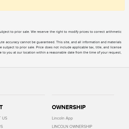
 subject to prior sale. We reserve the right to modify prices to correct arithmetic
te accuracy cannot be guaranteed. This site, and all information and materials
 subject to prior sale. Price does not include applicable tax, title, and license
e to you at our location within a reasonable date from the time of your request,
T
OWNERSHIP
 US
Lincoln App
US
LINCOLN OWNERSHIP