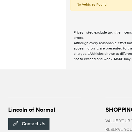
No Vehicles Found
Prices listed exclude tax, title, lice
errors.
Although every reasonable effort has
appearing on it, are presented to the
charges. ‡Vehicles shown at different
not to exceed one week. MSRP may not
Lincoln of Normal
SHOPPIN
VALUE YOUR
Contact Us
RESERVE YOU